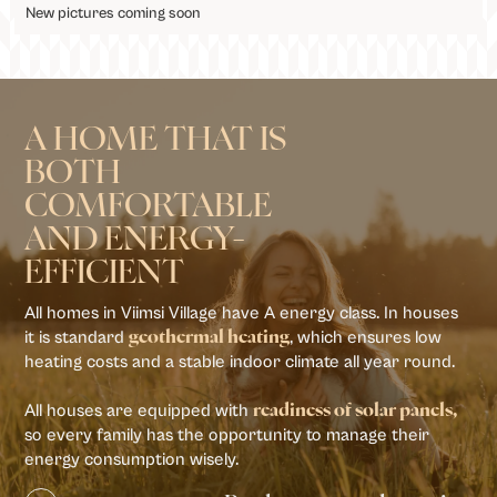
New pictures coming soon
A HOME THAT IS
BOTH
COMFORTABLE
AND ENERGY-
EFFICIENT
All homes in Viimsi Village have A energy class. In houses
it is standard
, which ensures low
geothermal heating
heating costs and a stable indoor climate all year round.
All houses are equipped with
readiness of solar panels,
so every family has the opportunity to manage their
energy consumption wisely.