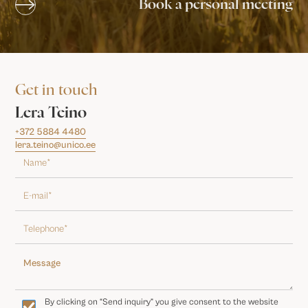
Book a personal meeting
Get in touch
Lera Teino
+372 5884 4480
lera.teino@unico.ee
By clicking on “Send inquiry” you give consent to the website