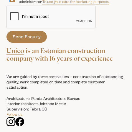
administrator
To use your data for marketing purposes.
Unico
is an Estonian construction
company with 16 years of experience
We are guided by three core values — construction of outstanding
quality, work completed on time and complete customer
satisfaction.
Architecture: Panda Architecture Bureau
Interior architect: Johanna Merila
Supervision: Telora OÜ
Follow us