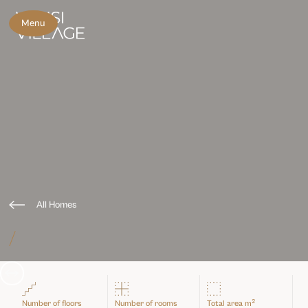
Menu
All Homes
/
Slide 3 of 3.
2
Number of floors
Number of rooms
Total area m