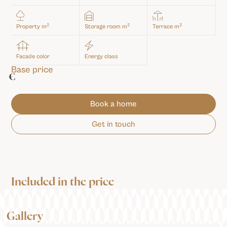
2
2
2
Property m
Storage room m
Terrace m
Facade color
Energy class
Base price
€
Book a home
Get in touch
Included in the price
Gallery