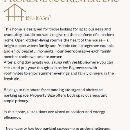
2
158.1
-
163.3
m
This home is designed for those looking for spaciousness and
tranquility, but do not want to give up the comforts of a modern
home. Open
kitchen-living room
is the heart of the house — a
bright space where family and friends can be together, eat, talk
and enjoy peaceful moments.
Four bedrooms
give each family
member their own private corner.
After a long day awaits you
sauna with vestibule
where you can
relax and put your thoughts in order. Big
terrace with
roof
invites to enjoy summer evenings and family dinners in the
fresh air.
Belongs to the house
freestanding storage
and
sheltered
parking space
.
Property Size
offers both spaciousness and
ample privacy.
In this home, all solutions are aimed at comfort and energy
efficiency.
The property has
two parking spaces
— one
under shelter
and