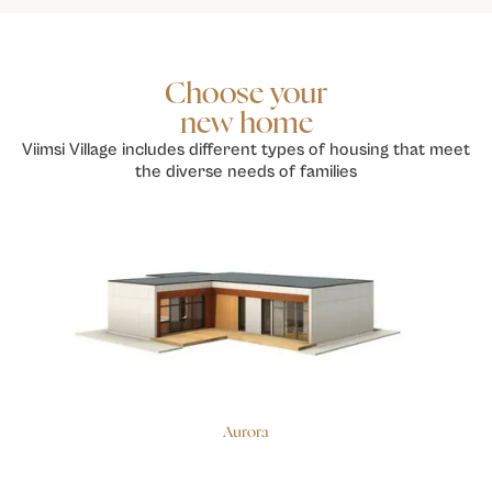
Choose your
new home
Viimsi Village includes different types of housing that meet
the diverse needs of families
Aurora