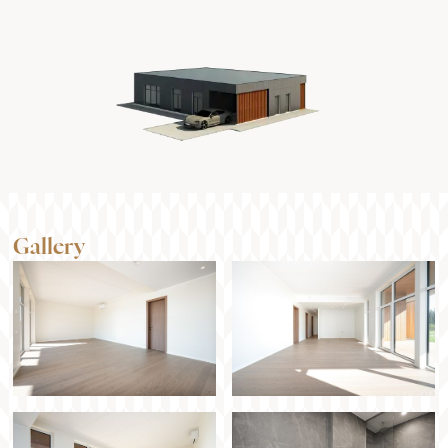
Gallery