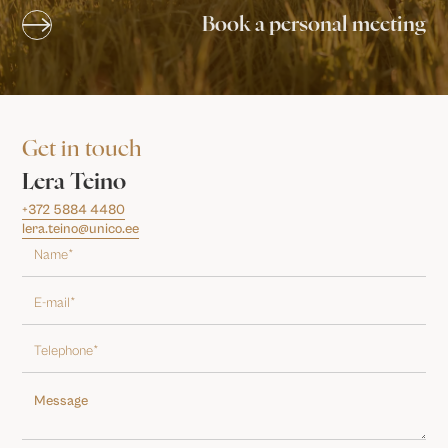
Book a personal meeting
Get in touch
Lera Teino
+372 5884 4480
lera.teino@unico.ee