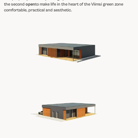
the second
open
to make life in the heart of the Viimsi green zone
comfortable, practical and aesthetic.