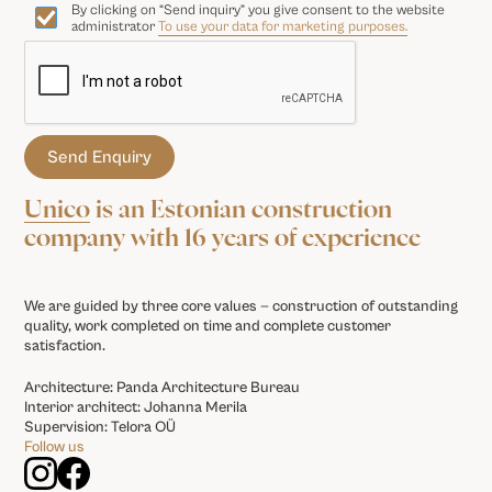
By clicking on “Send inquiry” you give consent to the website
administrator
To use your data for marketing purposes.
Unico
is an Estonian construction
company with 16 years of experience
We are guided by three core values — construction of outstanding
quality, work completed on time and complete customer
satisfaction.
Architecture: Panda Architecture Bureau
Interior architect: Johanna Merila
Supervision: Telora OÜ
Follow us