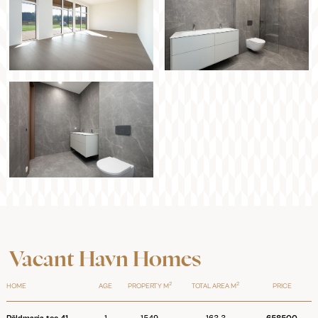
Vacant Havn Homes
2
2
HOME
AGE
PROPERTY M
TOTAL AREA M
PRICE