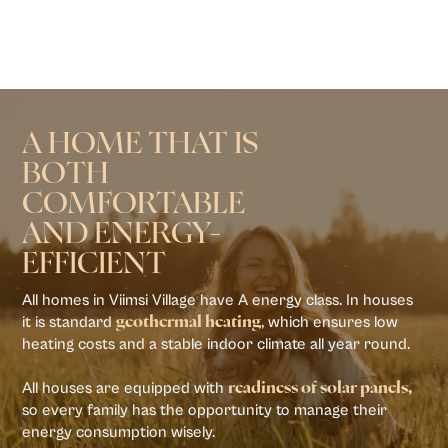
A HOME THAT IS
BOTH
COMFORTABLE
AND ENERGY-
EFFICIENT
All homes in Viimsi Village have A energy class. In houses
it is standard
, which ensures low
geothermal heating
heating costs and a stable indoor climate all year round.
All houses are equipped with
readiness of solar panels,
so every family has the opportunity to manage their
energy consumption wisely.