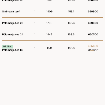
Põldmarja tee 41
1
1549
163.3
658500
Sinimarja tee 1
1
1409
158.1
629800
Põldmarja tee 28
1
1700
163.3
669600
Põldmarja tee 24
1
1442
163.3
650700
625500
READY
1
1541
163.3
Põldmarja tee 18
655500