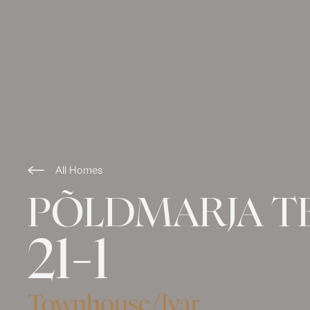
All Homes
PÕLDMARJA T
21-1
Townhouse
/
Ivar