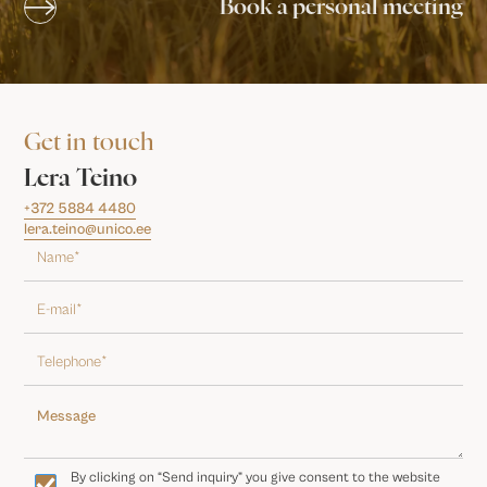
Book a personal meeting
Get in touch
Lera Teino
+372 5884 4480
lera.teino@unico.ee
By clicking on “Send inquiry” you give consent to the website