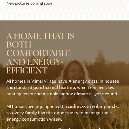
New pictures coming soon
A HOME THAT IS
BOTH
COMFORTABLE
AND ENERGY-
EFFICIENT
All homes in Viimsi Village have A energy class. In houses
it is standard
, which ensures low
geothermal heating
heating costs and a stable indoor climate all year round.
All houses are equipped with
readiness of solar panels,
so every family has the opportunity to manage their
energy consumption wisely.