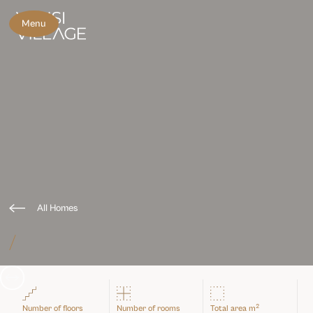
Menu
All Homes
/
Slide 3 of 3.
2
Number of floors
Number of rooms
Total area m