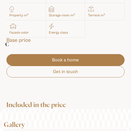
2
2
2
Property m
Storage room m
Terrace m
Facade color
Energy class
Base price
€
Book a home
Get in touch
Included in the price
Gallery