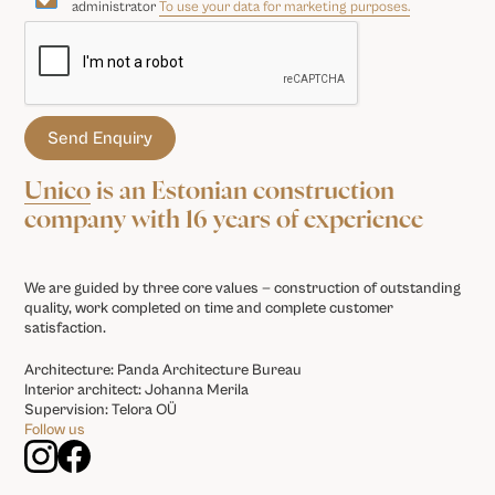
administrator
To use your data for marketing purposes.
Unico
is an Estonian construction
company with 16 years of experience
We are guided by three core values — construction of outstanding
quality, work completed on time and complete customer
satisfaction.
Architecture: Panda Architecture Bureau
Interior architect: Johanna Merila
Supervision: Telora OÜ
Follow us