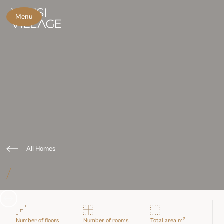
Menu
All Homes
/
Slide 3 of 3.
2
Number of floors
Number of rooms
Total area m