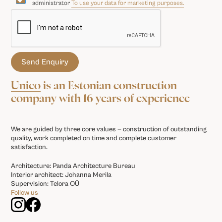
administrator
To use your data for marketing purposes.
Unico
is an Estonian construction
company with 16 years of experience
We are guided by three core values — construction of outstanding
quality, work completed on time and complete customer
satisfaction.
Architecture: Panda Architecture Bureau
Interior architect: Johanna Merila
Supervision: Telora OÜ
Follow us