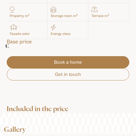
2
2
2
Property m
Storage room m
Terrace m
Facade color
Energy class
Base price
€
Book a home
Get in touch
Included in the price
Gallery