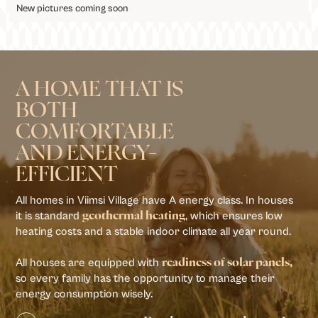
New pictures coming soon
A HOME THAT IS
BOTH
COMFORTABLE
AND ENERGY-
EFFICIENT
All homes in Viimsi Village have A energy class. In houses
it is standard
, which ensures low
geothermal heating
heating costs and a stable indoor climate all year round.
All houses are equipped with
readiness of solar panels,
so every family has the opportunity to manage their
energy consumption wisely.