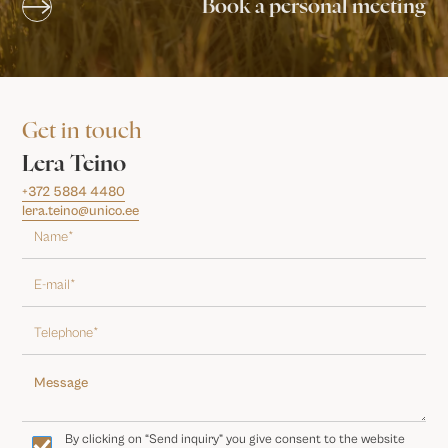
Book a personal meeting
Get in touch
Lera Teino
+372 5884 4480
lera.teino@unico.ee
By clicking on “Send inquiry” you give consent to the website