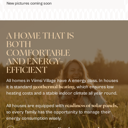
New pictures coming soon
A HOME THAT IS
BOTH
COMFORTABLE
AND ENERGY-
EFFICIENT
All homes in Viimsi Village have A energy class. In houses
it is standard
, which ensures low
geothermal heating
heating costs and a stable indoor climate all year round.
All houses are equipped with
readiness of solar panels,
so every family has the opportunity to manage their
energy consumption wisely.