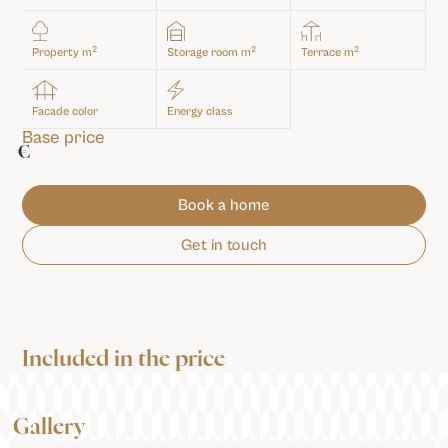
2
2
2
Property m
Storage room m
Terrace m
Facade color
Energy class
Base price
€
Book a home
Get in touch
Included in the price
Gallery