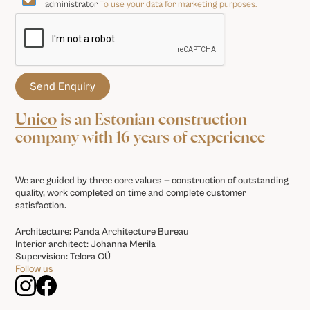
administrator
To use your data for marketing purposes.
Unico
is an Estonian construction
company with 16 years of experience
We are guided by three core values — construction of outstanding
quality, work completed on time and complete customer
satisfaction.
Architecture: Panda Architecture Bureau
Interior architect: Johanna Merila
Supervision: Telora OÜ
Follow us