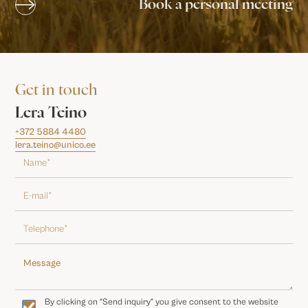
Book a personal meeting
Get in touch
Lera Teino
+372 5884 4480
lera.teino@unico.ee
By clicking on “Send inquiry” you give consent to the website