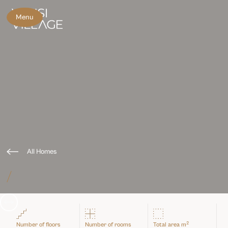
Menu
All Homes
/
Slide 3 of 3.
2
Number of floors
Number of rooms
Total area m