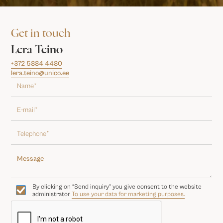
Get in touch
Lera Teino
+372 5884 4480
lera.teino@unico.ee
By clicking on “Send inquiry” you give consent to the website
administrator
To use your data for marketing purposes.