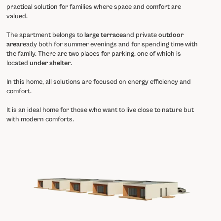
practical solution for families where space and comfort are
valued.
The apartment belongs to
large terrace
and private
outdoor
area
ready both for summer evenings and for spending time with
the family. There are two places for parking, one of which is
located
under shelter
.
In this home, all solutions are focused on energy efficiency and
comfort.
It is an ideal home for those who want to live close to nature but
with modern comforts.