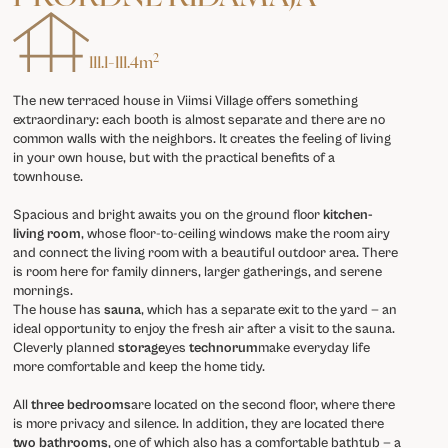
2
111.1
-
111.4
m
The new terraced house in Viimsi Village offers something
extraordinary: each booth is almost separate and there are no
common walls with the neighbors. It creates the feeling of living
in your own house, but with the practical benefits of a
townhouse.
Spacious and bright awaits you on the ground floor
kitchen-
living room
, whose floor-to-ceiling windows make the room airy
and connect the living room with a beautiful outdoor area. There
is room here for family dinners, larger gatherings, and serene
mornings.
The house has
sauna
, which has a separate exit to the yard — an
ideal opportunity to enjoy the fresh air after a visit to the sauna.
Cleverly planned
storage
yes
technorum
make everyday life
more comfortable and keep the home tidy.
All
three bedrooms
are located on the second floor, where there
is more privacy and silence. In addition, they are located there
two bathrooms
, one of which also has a comfortable bathtub — a