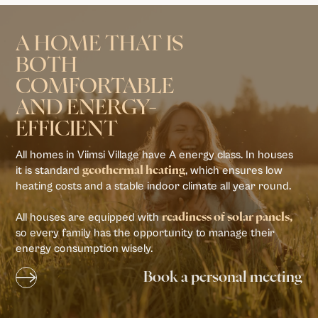
A HOME THAT IS
BOTH
COMFORTABLE
AND ENERGY-
EFFICIENT
All homes in Viimsi Village have A energy class. In houses
it is standard
, which ensures low
geothermal heating
heating costs and a stable indoor climate all year round.
All houses are equipped with
readiness of solar panels,
so every family has the opportunity to manage their
energy consumption wisely.
Book a personal meeting