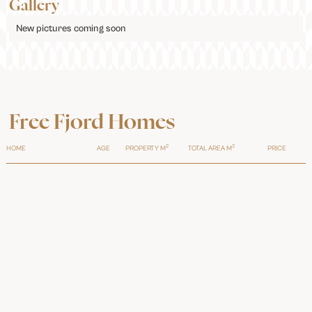
Gallery
New pictures coming soon
Free Fjord Homes
2
2
HOME
AGE
PROPERTY M
TOTAL AREA M
PRICE