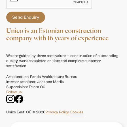
Unico
is an Estonian construction
company with 16 years of experience
We are guided by three core values — construction of outstanding
quality, work completed on time and complete customer
satisfaction.
Architecture: Panda Architecture Bureau
Interior architect: Johanna Merila
Supervision: Telora OÜ
Follow us
Privacy Policy
Cookies
Unico Eesti OÜ © 2026